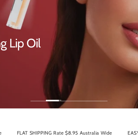
ream
NG Rate $8.95 Australia Wide
EASY RETURNS 30-day s