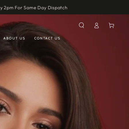
by 2pm For Same Day Dispatch
Log
Cart
in
ABOUT US
CONTACT US