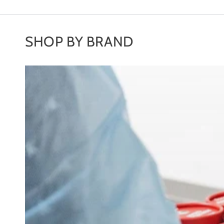
SHOP BY BRAND