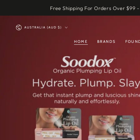
SKIP TO
Free Shipping For Orders Over $99 -
CONTENT
Country/region
AUSTRALIA (AUD $)
HOME
BRANDS
FOUND