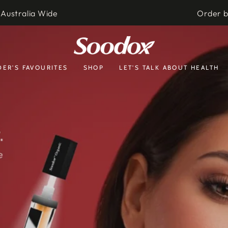
 Australia Wide
Order 
ER'S FAVOURITES
SHOP
LET'S TALK ABOUT HEALTH