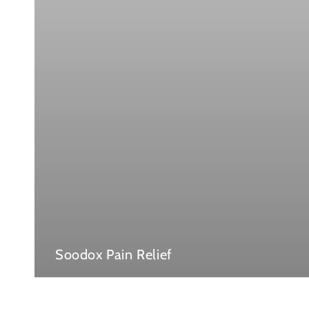
Soodox Pain Relief