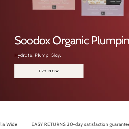
#SOODOX PAIN RELIEF
Soodox Pain Relief C
Don't let pain stop you in your tracks.
 RETURNS 30-day satisfaction guarantee
FLAT SHIPPI